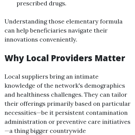
prescribed drugs.
Understanding those elementary formula
can help beneficiaries navigate their
innovations conveniently.
Why Local Providers Matter
Local suppliers bring an intimate
knowledge of the network's demographics
and healthiness challenges. They can tailor
their offerings primarily based on particular
necessities—be it persistent contamination
administration or preventive care initiatives
—a thing bigger countrywide