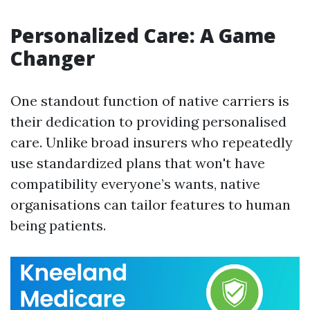
Personalized Care: A Game
Changer
One standout function of native carriers is
their dedication to providing personalised
care. Unlike broad insurers who repeatedly
use standardized plans that won't have
compatibility everyone’s wants, native
organisations can tailor features to human
being patients.