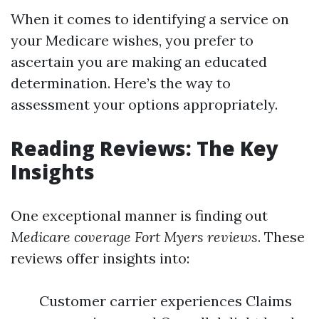
When it comes to identifying a service on
your Medicare wishes, you prefer to
ascertain you are making an educated
determination. Here’s the way to
assessment your options appropriately.
Reading Reviews: The Key
Insights
One exceptional manner is finding out
Medicare coverage Fort Myers reviews
. These
reviews offer insights into:
Customer carrier experiences Claims