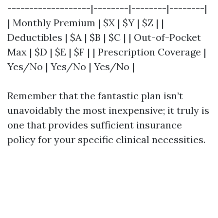
-------------------|--------|--------|--------|
| Monthly Premium | $X | $Y | $Z | |
Deductibles | $A | $B | $C | | Out-of-Pocket
Max | $D | $E | $F | | Prescription Coverage |
Yes/No | Yes/No | Yes/No |
Remember that the fantastic plan isn’t
unavoidably the most inexpensive; it truly is
one that provides sufficient insurance
policy for your specific clinical necessities.