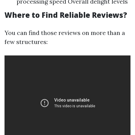
processing speed Overall delight levels
Where to Find Reliable Reviews?
You can find those reviews on more than a
few structures: