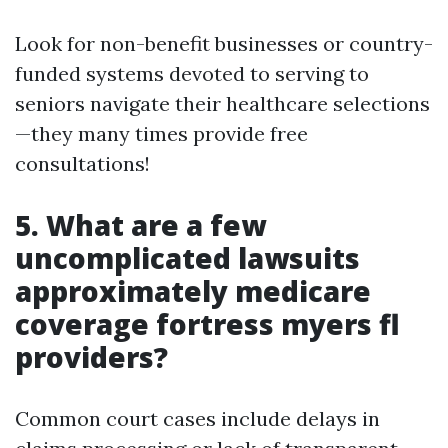
Look for non-benefit businesses or country-
funded systems devoted to serving to
seniors navigate their healthcare selections
—they many times provide free
consultations!
5. What are a few
uncomplicated lawsuits
approximately medicare
coverage fortress myers fl
providers?
Common court cases include delays in