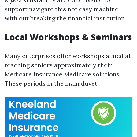
support navigate this not easy machine
with out breaking the financial institution.
Local Workshops & Seminars
Many enterprises offer workshops aimed at
teaching seniors approximately their
Medicare Insurance
Medicare solutions.
These periods in the main duvet: