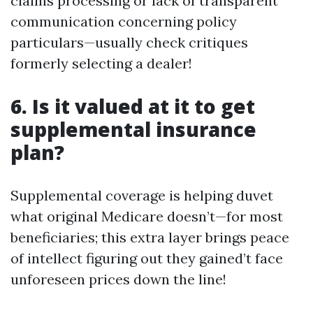
claims processing or lack of transparent
communication concerning policy
particulars—usually check critiques
formerly selecting a dealer!
6. Is it valued at it to get
supplemental insurance
plan?
Supplemental coverage is helping duvet
what original Medicare doesn’t—for most
beneficiaries; this extra layer brings peace
of intellect figuring out they gained’t face
unforeseen prices down the line!