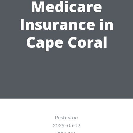
Medicare
Insurance in
Cape Coral
Posted on
2026-05-12