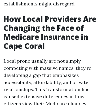
establishments might disregard.
How Local Providers Are
Changing the Face of
Medicare Insurance in
Cape Coral
Local prone usually are not simply
competing with massive names; they’re
developing a gap that emphasizes
accessibility, affordability, and private
relationships. This transformation has
caused extensive differences in how
citizens view their Medicare chances.