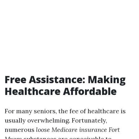
Free Assistance: Making
Healthcare Affordable
For many seniors, the fee of healthcare is
usually overwhelming. Fortunately,
numerous
loose Medicare insurance Fort
Myers
substances are conceivable to