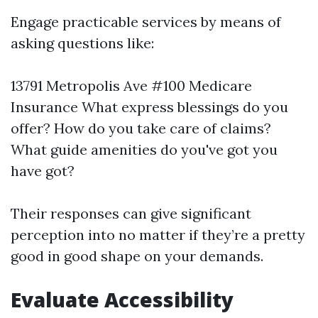
Engage practicable services by means of
asking questions like:
13791 Metropolis Ave #100 Medicare
Insurance
What express blessings do you
offer? How do you take care of claims?
What guide amenities do you've got you
have got?
Their responses can give significant
perception into no matter if they’re a pretty
good in good shape on your demands.
Evaluate Accessibility