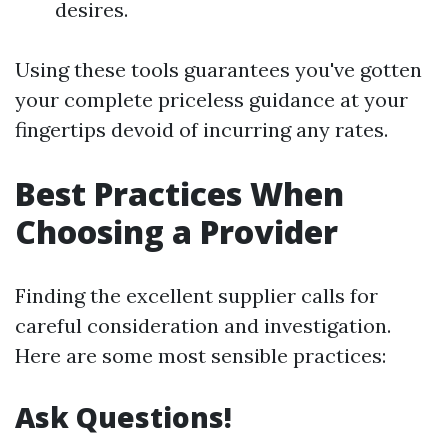
desires.
Using these tools guarantees you've gotten
your complete priceless guidance at your
fingertips devoid of incurring any rates.
Best Practices When
Choosing a Provider
Finding the excellent supplier calls for
careful consideration and investigation.
Here are some most sensible practices:
Ask Questions!