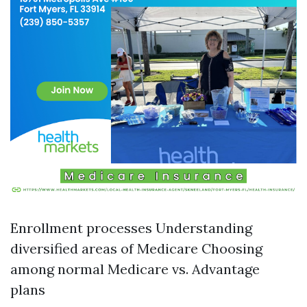
Enrollment processes Understanding
diversified areas of Medicare Choosing
among normal Medicare vs. Advantage
plans