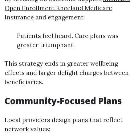
Open Enrollment Kneeland Medicare
Insurance
and engagement:
Patients feel heard. Care plans was
greater triumphant.
This strategy ends in greater wellbeing
effects and larger delight charges between
beneficiaries.
Community-Focused Plans
Local providers design plans that reflect
network values: