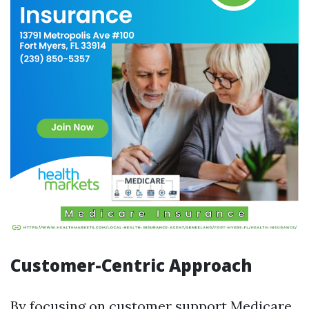
Customer-Centric Approach
By focusing on customer support
Medicare