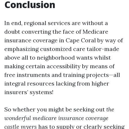
Conclusion
In end, regional services are without a
doubt converting the face of Medicare
insurance coverage in Cape Coral by way of
emphasizing customized care tailor-made
above all to neighborhood wants whilst
making certain accessibility by means of
free instruments and training projects—all
integral resources lacking from higher
insurers’ systems!
So whether you might be seeking out
the
wonderful medicare insurance coverage
castle myers
has to supply or clearly seeking