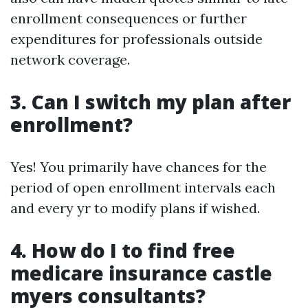
enrollment consequences or further
expenditures for professionals outside
network coverage.
3. Can I switch my plan after
enrollment?
Yes! You primarily have chances for the
period of open enrollment intervals each
and every yr to modify plans if wished.
4. How do I to find free
medicare insurance castle
myers consultants?