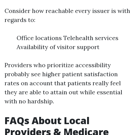
Consider how reachable every issuer is with
regards to:
Office locations Telehealth services
Availability of visitor support
Providers who prioritize accessibility
probably see higher patient satisfaction
rates on account that patients really feel
they are able to attain out while essential
with no hardship.
FAQs About Local
Providers & Medicare