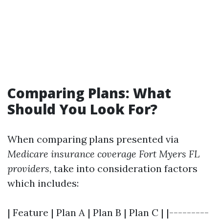
Comparing Plans: What
Should You Look For?
When comparing plans presented via
Medicare insurance coverage Fort Myers FL
providers
, take into consideration factors
which includes:
| Feature | Plan A | Plan B | Plan C | |---------