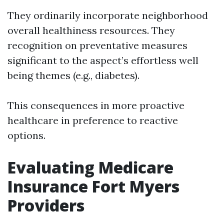
They ordinarily incorporate neighborhood
overall healthiness resources. They
recognition on preventative measures
significant to the aspect’s effortless well
being themes (e.g., diabetes).
This consequences in more proactive
healthcare in preference to reactive
options.
Evaluating Medicare
Insurance Fort Myers
Providers