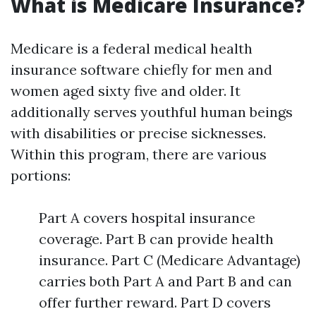
What is Medicare Insurance?
Medicare is a federal medical health
insurance software chiefly for men and
women aged sixty five and older. It
additionally serves youthful human beings
with disabilities or precise sicknesses.
Within this program, there are various
portions:
Part A covers hospital insurance
coverage. Part B can provide health
insurance. Part C (Medicare Advantage)
carries both Part A and Part B and can
offer further reward. Part D covers