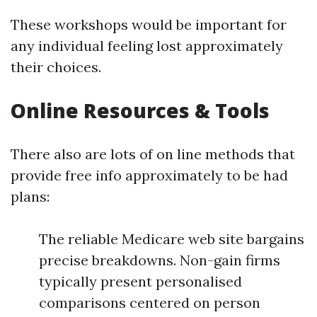
These workshops would be important for
any individual feeling lost approximately
their choices.
Online Resources & Tools
There also are lots of on line methods that
provide free info approximately to be had
plans:
The reliable Medicare web site bargains
precise breakdowns. Non-gain firms
typically present personalised
comparisons centered on person