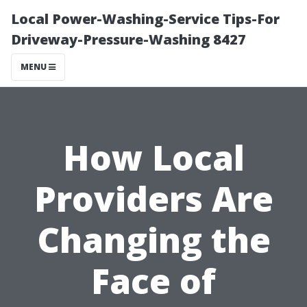
Local Power-Washing-Service Tips-For
Driveway-Pressure-Washing 8427
MENU
How Local
Providers Are
Changing the
Face of