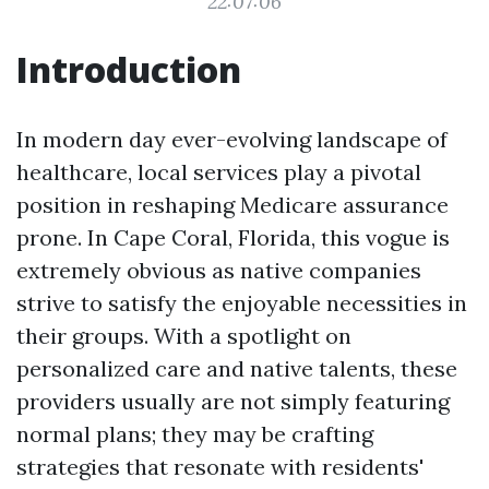
22:07:06
Introduction
In modern day ever-evolving landscape of
healthcare, local services play a pivotal
position in reshaping Medicare assurance
prone. In Cape Coral, Florida, this vogue is
extremely obvious as native companies
strive to satisfy the enjoyable necessities in
their groups. With a spotlight on
personalized care and native talents, these
providers usually are not simply featuring
normal plans; they may be crafting
strategies that resonate with residents'