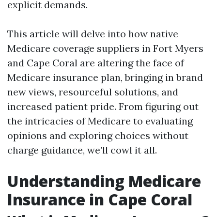
explicit demands.
This article will delve into how native
Medicare coverage suppliers in Fort Myers
and Cape Coral are altering the face of
Medicare insurance plan, bringing in brand
new views, resourceful solutions, and
increased patient pride. From figuring out
the intricacies of Medicare to evaluating
opinions and exploring choices without
charge guidance, we’ll cowl it all.
Understanding Medicare
Insurance in Cape Coral