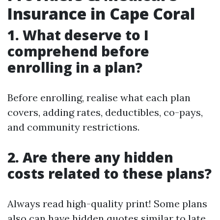
Insurance in Cape Coral
1. What deserve to I
comprehend before
enrolling in a plan?
Before enrolling, realise what each plan
covers, adding rates, deductibles, co-pays,
and community restrictions.
2. Are there any hidden
costs related to these plans?
Always read high-quality print! Some plans
also can have hidden quotes similar to late