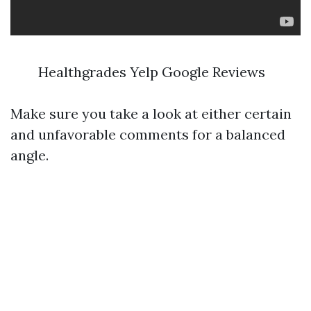
Healthgrades Yelp Google Reviews
Make sure you take a look at either certain
and unfavorable comments for a balanced
angle.