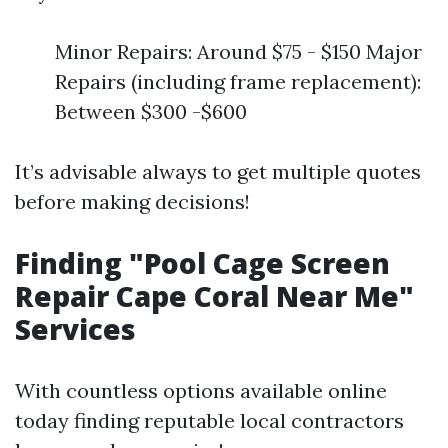
Minor Repairs: Around $75 - $150 Major
Repairs (including frame replacement):
Between $300 -$600
It’s advisable always to get multiple quotes
before making decisions!
Finding "Pool Cage Screen
Repair Cape Coral Near Me"
Services
With countless options available online
today finding reputable local contractors