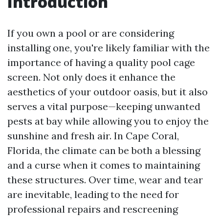
Introduction
If you own a pool or are considering
installing one, you're likely familiar with the
importance of having a quality pool cage
screen. Not only does it enhance the
aesthetics of your outdoor oasis, but it also
serves a vital purpose—keeping unwanted
pests at bay while allowing you to enjoy the
sunshine and fresh air. In Cape Coral,
Florida, the climate can be both a blessing
and a curse when it comes to maintaining
these structures. Over time, wear and tear
are inevitable, leading to the need for
professional repairs and rescreening