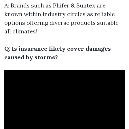
A: Brands such as Phifer & Suntex are
known within industry circles as reliable
options offering diverse products suitable
all climates!
Q: Is insurance likely cover damages
caused by storms?