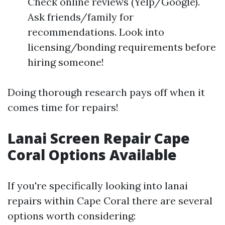
Check online reviews (Yelp/Google).
Ask friends/family for
recommendations. Look into
licensing/bonding requirements before
hiring someone!
Doing thorough research pays off when it
comes time for repairs!
Lanai Screen Repair Cape
Coral Options Available
If you're specifically looking into lanai
repairs within Cape Coral there are several
options worth considering: