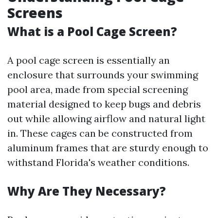
Screens
What is a Pool Cage Screen?
A pool cage screen is essentially an
enclosure that surrounds your swimming
pool area, made from special screening
material designed to keep bugs and debris
out while allowing airflow and natural light
in. These cages can be constructed from
aluminum frames that are sturdy enough to
withstand Florida's weather conditions.
Why Are They Necessary?