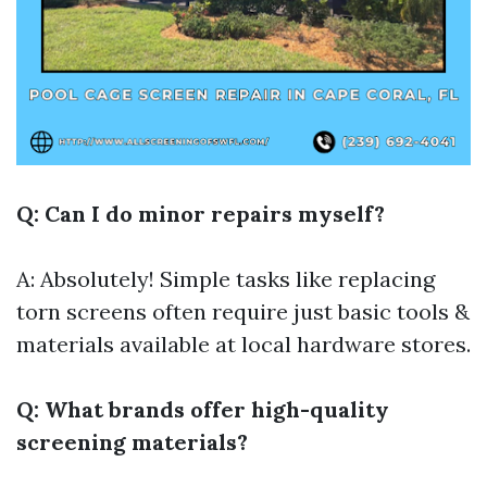
Q: Can I do minor repairs myself?
A: Absolutely! Simple tasks like replacing
torn screens often require just basic tools &
materials available at local hardware stores.
Q: What brands offer high-quality
screening materials?