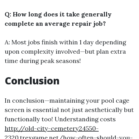
Q: How long does it take generally
complete an average repair job?
A: Most jobs finish within 1 day depending
upon complexity involved—but plan extra
time during peak seasons!
Conclusion
In conclusion—maintaining your pool cage
screen is essential not just aesthetically but
functionally too! Understanding costs
http://old-city-cemetery24550-
2320.trexgame.net/how-often-should-you-