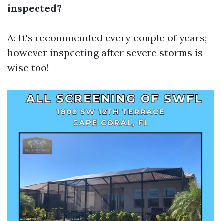
inspected?
A: It's recommended every couple of years;
however inspecting after severe storms is
wise too!