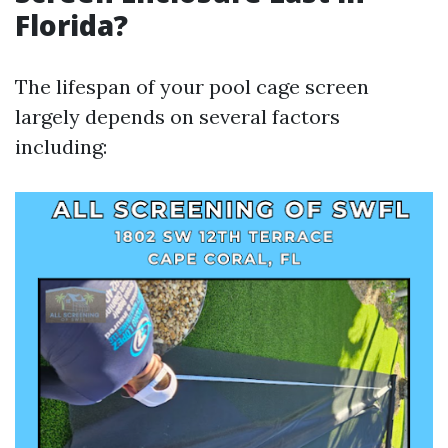
Florida?
The lifespan of your pool cage screen
largely depends on several factors
including: