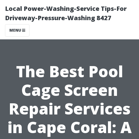
Local Power-Washing-Service Tips-For
Driveway-Pressure-Washing 8427
MENU
The Best Pool
Cage Screen
Repair Services
in Cape Coral: A