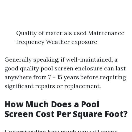
Quality of materials used Maintenance
frequency Weather exposure
Generally speaking, if well-maintained, a
good quality pool screen enclosure can last
anywhere from 7 – 15 years before requiring
significant repairs or replacement.
How Much Does a Pool
Screen Cost Per Square Foot?
Understanding how much you will spend