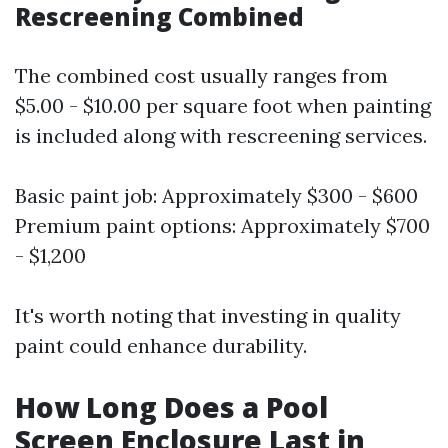
Rescreening Combined
The combined cost usually ranges from
$5.00 - $10.00 per square foot when painting
is included along with rescreening services.
Basic paint job: Approximately $300 - $600
Premium paint options: Approximately $700
- $1,200
It's worth noting that investing in quality
paint could enhance durability.
How Long Does a Pool
Screen Enclosure Last in