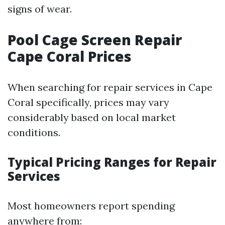
signs of wear.
Pool Cage Screen Repair
Cape Coral Prices
When searching for repair services in Cape
Coral specifically, prices may vary
considerably based on local market
conditions.
Typical Pricing Ranges for Repair
Services
Most homeowners report spending
anywhere from: