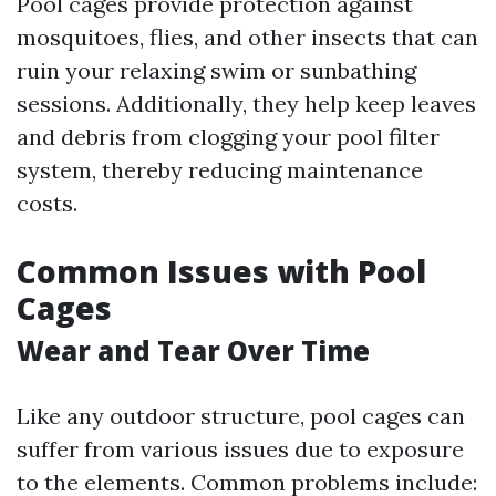
Pool cages provide protection against
mosquitoes, flies, and other insects that can
ruin your relaxing swim or sunbathing
sessions. Additionally, they help keep leaves
and debris from clogging your pool filter
system, thereby reducing maintenance
costs.
Common Issues with Pool
Cages
Wear and Tear Over Time
Like any outdoor structure, pool cages can
suffer from various issues due to exposure
to the elements. Common problems include: