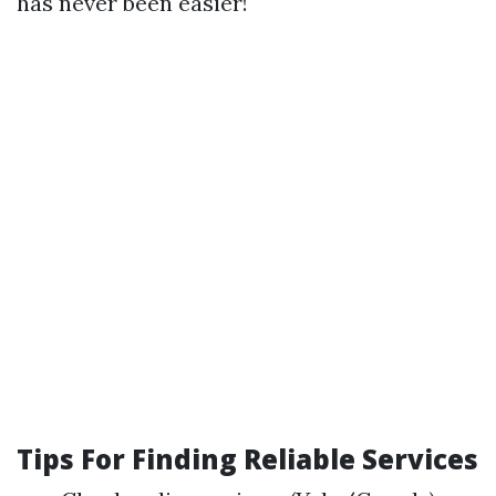
has never been easier!
Tips For Finding Reliable Services