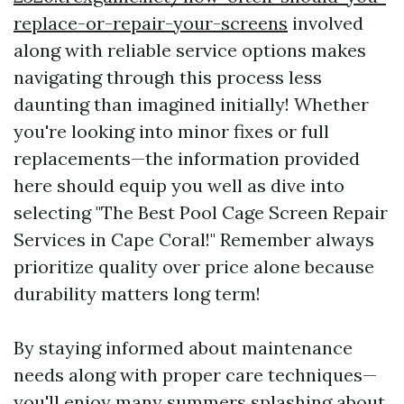
replace-or-repair-your-screens
involved
along with reliable service options makes
navigating through this process less
daunting than imagined initially! Whether
you're looking into minor fixes or full
replacements—the information provided
here should equip you well as dive into
selecting "The Best Pool Cage Screen Repair
Services in Cape Coral!" Remember always
prioritize quality over price alone because
durability matters long term!
By staying informed about maintenance
needs along with proper care techniques—
you'll enjoy many summers splashing about