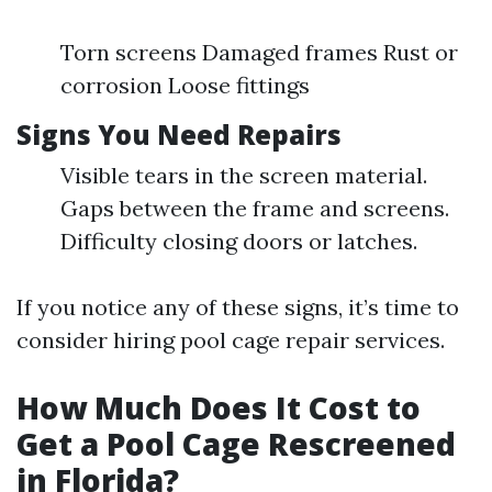
Torn screens Damaged frames Rust or
corrosion Loose fittings
Signs You Need Repairs
Visible tears in the screen material.
Gaps between the frame and screens.
Difficulty closing doors or latches.
If you notice any of these signs, it’s time to
consider hiring pool cage repair services.
How Much Does It Cost to
Get a Pool Cage Rescreened
in Florida?