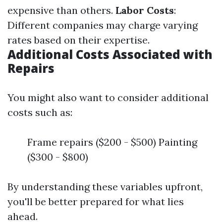
expensive than others.
Labor Costs
:
Different companies may charge varying
rates based on their expertise.
Additional Costs Associated with
Repairs
You might also want to consider additional
costs such as:
Frame repairs ($200 - $500) Painting
($300 - $800)
By understanding these variables upfront,
you'll be better prepared for what lies
ahead.