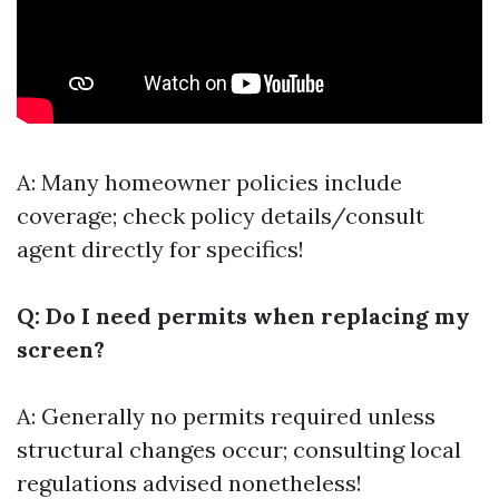
A: Many homeowner policies include
coverage; check policy details/consult
agent directly for specifics!
Q: Do I need permits when replacing my
screen?
A: Generally no permits required unless
structural changes occur; consulting local
regulations advised nonetheless!