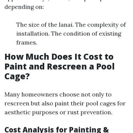
depending on:
The size of the lanai. The complexity of
installation. The condition of existing
frames.
How Much Does It Cost to
Paint and Rescreen a Pool
Cage?
Many homeowners choose not only to
rescreen but also paint their pool cages for
aesthetic purposes or rust prevention.
Cost Analysis for Painting &