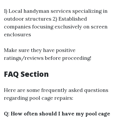
1) Local handyman services specializing in
outdoor structures 2) Established
companies focusing exclusively on screen
enclosures
Make sure they have positive
ratings/reviews before proceeding!
FAQ Section
Here are some frequently asked questions
regarding pool cage repairs:
Q: How often should I have my pool cage