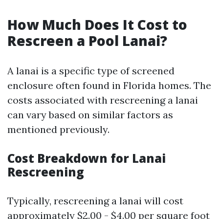
How Much Does It Cost to
Rescreen a Pool Lanai?
A lanai is a specific type of screened
enclosure often found in Florida homes. The
costs associated with rescreening a lanai
can vary based on similar factors as
mentioned previously.
Cost Breakdown for Lanai
Rescreening
Typically, rescreening a lanai will cost
approximately $2.00 - $4.00 per square foot