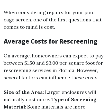
When considering repairs for your pool
cage screen, one of the first questions that
comes to mind is cost.
Average Costs for Rescreening
On average, homeowners can expect to pay
between $1.50 and $3.00 per square foot for
rescreening services in Florida. However,
several factors can influence these costs:
Size of the Area
: Larger enclosures will
naturally cost more.
Type of Screening
Material
: Some materials are more