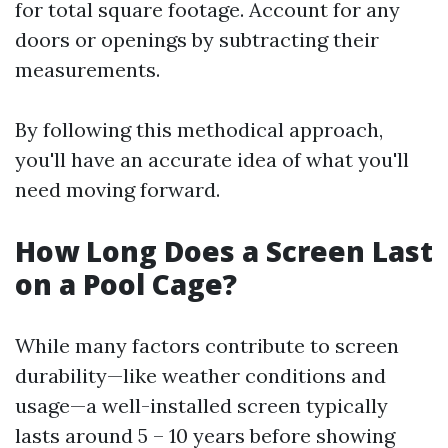
for total square footage. Account for any
doors or openings by subtracting their
measurements.
By following this methodical approach,
you'll have an accurate idea of what you'll
need moving forward.
How Long Does a Screen Last
on a Pool Cage?
While many factors contribute to screen
durability—like weather conditions and
usage—a well-installed screen typically
lasts around 5 – 10 years before showing