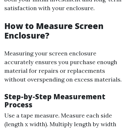
satisfaction with your enclosure.
How to Measure Screen
Enclosure?
Measuring your screen enclosure
accurately ensures you purchase enough
material for repairs or replacements
without overspending on excess materials.
Step-by-Step Measurement
Process
Use a tape measure. Measure each side
(length x width). Multiply length by width