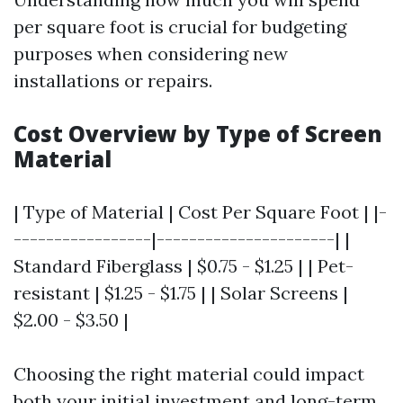
per square foot is crucial for budgeting
purposes when considering new
installations or repairs.
Cost Overview by Type of Screen
Material
| Type of Material | Cost Per Square Foot | |-
-----------------|----------------------| |
Standard Fiberglass | $0.75 - $1.25 | | Pet-
resistant | $1.25 - $1.75 | | Solar Screens |
$2.00 - $3.50 |
Choosing the right material could impact
both your initial investment and long-term