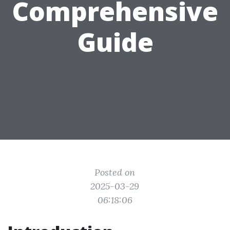
Comprehensive
Guide
Posted on
2025-03-29
06:18:06