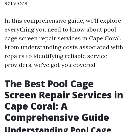
services.
In this comprehensive guide, we’ll explore
everything you need to know about pool
cage screen repair services in Cape Coral.
From understanding costs associated with
repairs to identifying reliable service
providers, we've got you covered.
The Best Pool Cage
Screen Repair Services in
Cape Coral: A
Comprehensive Guide
Understanding Pool Cage