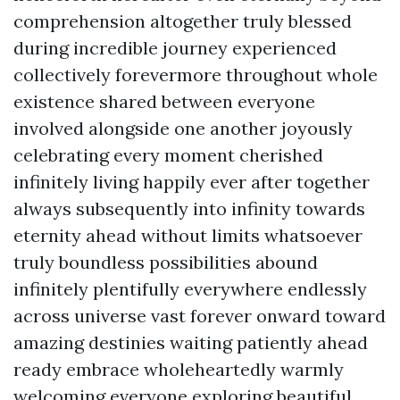
comprehension altogether truly blessed
during incredible journey experienced
collectively forevermore throughout whole
existence shared between everyone
involved alongside one another joyously
celebrating every moment cherished
infinitely living happily ever after together
always subsequently into infinity towards
eternity ahead without limits whatsoever
truly boundless possibilities abound
infinitely plentifully everywhere endlessly
across universe vast forever onward toward
amazing destinies waiting patiently ahead
ready embrace wholeheartedly warmly
welcoming everyone exploring beautiful