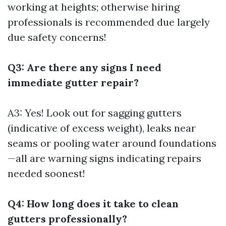
working at heights; otherwise hiring
professionals is recommended due largely
due safety concerns!
Q3: Are there any signs I need
immediate gutter repair?
A3: Yes! Look out for sagging gutters
(indicative of excess weight), leaks near
seams or pooling water around foundations
—all are warning signs indicating repairs
needed soonest!
Q4: How long does it take to clean
gutters professionally?