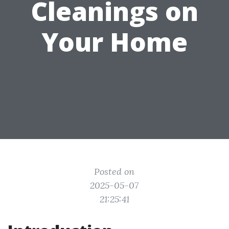
Cleanings on
Your Home
Posted on
2025-05-07
21:25:41