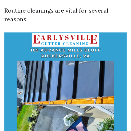
Routine cleanings are vital for several
reasons: