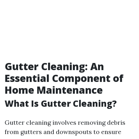
Gutter Cleaning: An
Essential Component of
Home Maintenance
What Is Gutter Cleaning?
Gutter cleaning involves removing debris
from gutters and downspouts to ensure