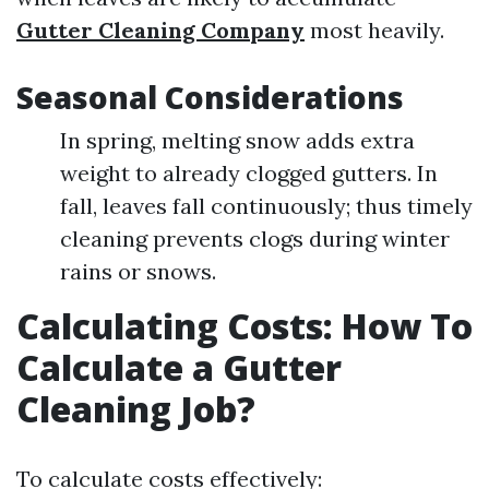
Gutter Cleaning Company
most heavily.
Seasonal Considerations
In spring, melting snow adds extra
weight to already clogged gutters. In
fall, leaves fall continuously; thus timely
cleaning prevents clogs during winter
rains or snows.
Calculating Costs: How To
Calculate a Gutter
Cleaning Job?
To calculate costs effectively: