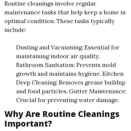
Routine cleanings involve regular
maintenance tasks that help keep a home in
optimal condition. These tasks typically
include:
Dusting and Vacuuming: Essential for
maintaining indoor air quality.
Bathroom Sanitation: Prevents mold
growth and maintains hygiene. Kitchen
Deep Cleaning: Removes grease buildup
and food particles. Gutter Maintenance:
Crucial for preventing water damage.
Why Are Routine Cleanings
Important?