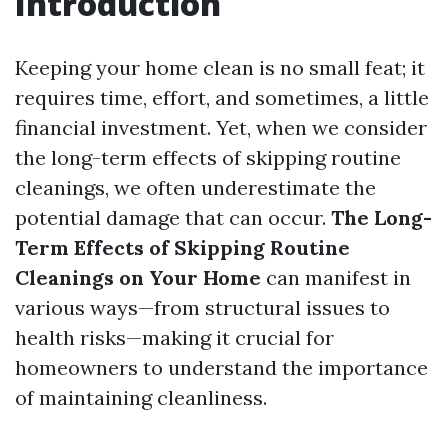
Introduction
Keeping your home clean is no small feat; it
requires time, effort, and sometimes, a little
financial investment. Yet, when we consider
the long-term effects of skipping routine
cleanings, we often underestimate the
potential damage that can occur.
The Long-
Term Effects of Skipping Routine
Cleanings on Your Home
can manifest in
various ways—from structural issues to
health risks—making it crucial for
homeowners to understand the importance
of maintaining cleanliness.