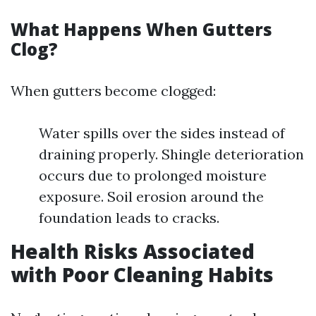
What Happens When Gutters
Clog?
When gutters become clogged:
Water spills over the sides instead of
draining properly. Shingle deterioration
occurs due to prolonged moisture
exposure. Soil erosion around the
foundation leads to cracks.
Health Risks Associated
with Poor Cleaning Habits