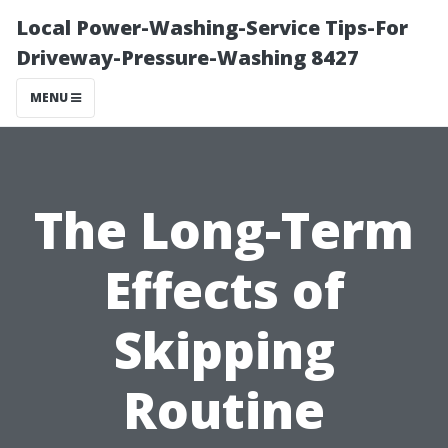
Local Power-Washing-Service Tips-For
Driveway-Pressure-Washing 8427
MENU
The Long-Term
Effects of
Skipping
Routine