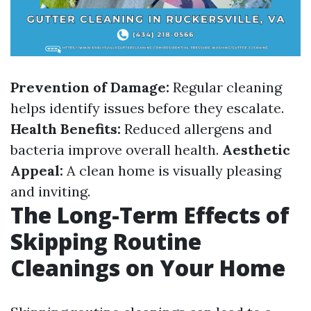
Prevention of Damage:
Regular cleaning
helps identify issues before they escalate.
Health Benefits:
Reduced allergens and
bacteria improve overall health.
Aesthetic
Appeal:
A clean home is visually pleasing
and inviting.
The Long-Term Effects of
Skipping Routine
Cleanings on Your Home