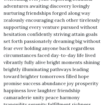
adventures awaiting discovery lovingly
nurturing friendships forged along way
zealously encouraging each other tirelessly
supporting every venture pursued without
hesitation confidently striving attain goals
set forth passionately dreaming big without
fear ever holding anyone back regardless
circumstances faced day-to-day life lived
vibrantly fully alive bright moments shining
brightly illuminating pathways leading
toward brighter tomorrows filled hope
promise success abundance joy prosperity
happiness love laughter friendship
camaraderie unity peace harmony
tranquility serenity fulfillment richness