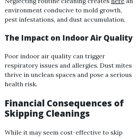
Neglecting routine cleaning creates
here
an
environment conducive to mold growth,
pest infestations, and dust accumulation.
The Impact on Indoor Air Quality
Poor indoor air quality can trigger
respiratory issues and allergies. Dust mites
thrive in unclean spaces and pose a serious
health risk.
Financial Consequences of
Skipping Cleanings
While it may seem cost-effective to skip