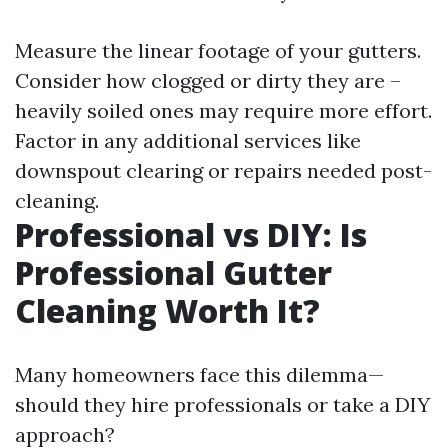
Measure the linear footage of your gutters.
Consider how clogged or dirty they are –
heavily soiled ones may require more effort.
Factor in any additional services like
downspout clearing or repairs needed post-
cleaning.
Professional vs DIY: Is
Professional Gutter
Cleaning Worth It?
Many homeowners face this dilemma—
should they hire professionals or take a DIY
approach?