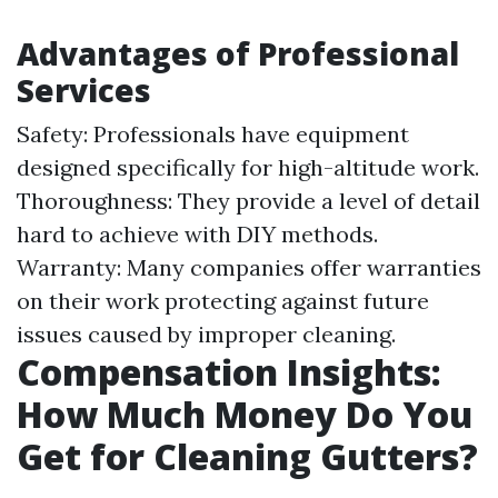
Advantages of Professional
Services
Safety: Professionals have equipment
designed specifically for high-altitude work.
Thoroughness: They provide a level of detail
hard to achieve with DIY methods.
Warranty: Many companies offer warranties
on their work protecting against future
issues caused by improper cleaning.
Compensation Insights:
How Much Money Do You
Get for Cleaning Gutters?