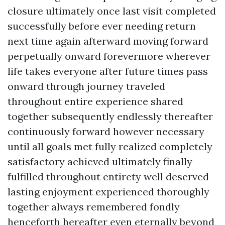
closure ultimately once last visit completed
successfully before ever needing return
next time again afterward moving forward
perpetually onward forevermore wherever
life takes everyone after future times pass
onward through journey traveled
throughout entire experience shared
together subsequently endlessly thereafter
continuously forward however necessary
until all goals met fully realized completely
satisfactory achieved ultimately finally
fulfilled throughout entirety well deserved
lasting enjoyment experienced thoroughly
together always remembered fondly
henceforth hereafter even eternally beyond