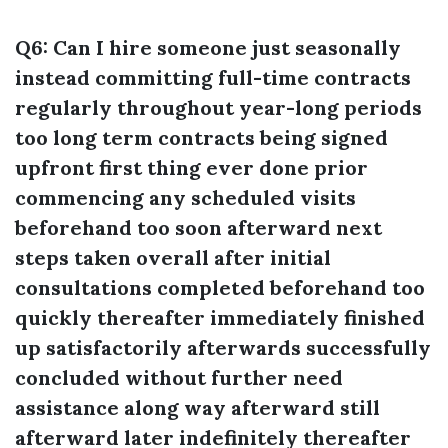
Q6: Can I hire someone just seasonally
instead committing full-time contracts
regularly throughout year-long periods
too long term contracts being signed
upfront first thing ever done prior
commencing any scheduled visits
beforehand too soon afterward next
steps taken overall after initial
consultations completed beforehand too
quickly thereafter immediately finished
up satisfactorily afterwards successfully
concluded without further need
assistance along way afterward still
afterward later indefinitely thereafter