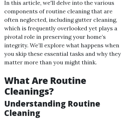
In this article, we'll delve into the various
components of routine cleaning that are
often neglected, including gutter cleaning,
which is frequently overlooked yet plays a
pivotal role in preserving your home’s
integrity. We’ll explore what happens when
you skip these essential tasks and why they
matter more than you might think.
What Are Routine
Cleanings?
Understanding Routine
Cleaning