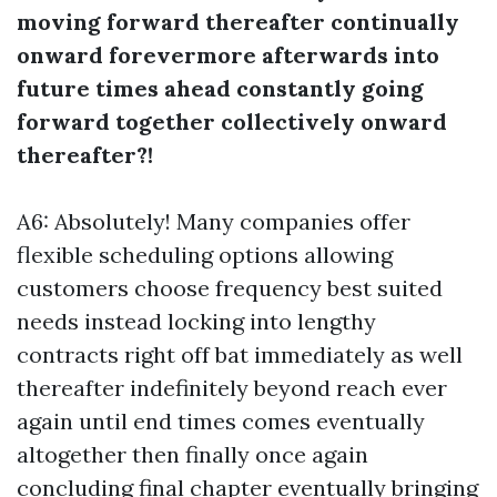
moving forward thereafter continually
onward forevermore afterwards into
future times ahead constantly going
forward together collectively onward
thereafter?!
A6: Absolutely! Many companies offer
flexible scheduling options allowing
customers choose frequency best suited
needs instead locking into lengthy
contracts right off bat immediately as well
thereafter indefinitely beyond reach ever
again until end times comes eventually
altogether then finally once again
concluding final chapter eventually bringing