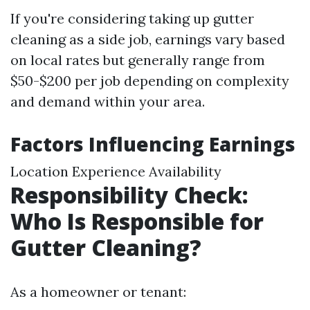
If you're considering taking up gutter
cleaning as a side job, earnings vary based
on local rates but generally range from
$50-$200 per job depending on complexity
and demand within your area.
Factors Influencing Earnings
Location Experience Availability
Responsibility Check:
Who Is Responsible for
Gutter Cleaning?
As a homeowner or tenant: