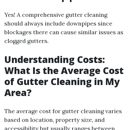
Yes! A comprehensive gutter cleaning
should always include downpipes since
blockages there can cause similar issues as
clogged gutters.
Understanding Costs:
What Is the Average Cost
of Gutter Cleaning in My
Area?
The average cost for gutter cleaning varies
based on location, property size, and
accessibility but usually ranges between