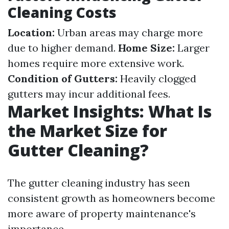
Cleaning Costs
Location:
Urban areas may charge more
due to higher demand.
Home Size:
Larger
homes require more extensive work.
Condition of Gutters:
Heavily clogged
gutters may incur additional fees.
Market Insights: What Is
the Market Size for
Gutter Cleaning?
The gutter cleaning industry has seen
consistent growth as homeowners become
more aware of property maintenance's
importance.