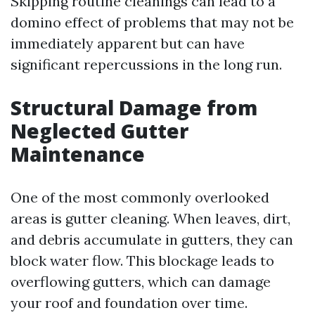
Skipping routine cleanings can lead to a
domino effect of problems that may not be
immediately apparent but can have
significant repercussions in the long run.
Structural Damage from
Neglected Gutter
Maintenance
One of the most commonly overlooked
areas is gutter cleaning. When leaves, dirt,
and debris accumulate in gutters, they can
block water flow. This blockage leads to
overflowing gutters, which can damage
your roof and foundation over time.