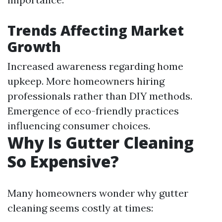
Trends Affecting Market
Growth
Increased awareness regarding home
upkeep. More homeowners hiring
professionals rather than DIY methods.
Emergence of eco-friendly practices
influencing consumer choices.
Why Is Gutter Cleaning
So Expensive?
Many homeowners wonder why gutter
cleaning seems costly at times: