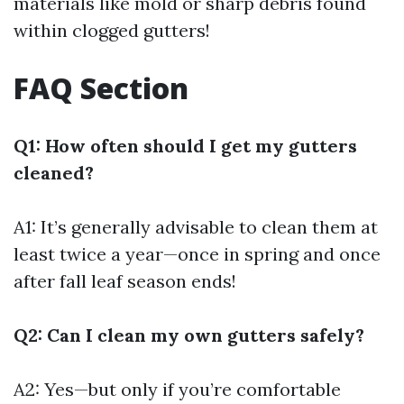
materials like mold or sharp debris found
within clogged gutters!
FAQ Section
Q1: How often should I get my gutters
cleaned?
A1: It’s generally advisable to clean them at
least twice a year—once in spring and once
after fall leaf season ends!
Q2: Can I clean my own gutters safely?
A2: Yes—but only if you’re comfortable