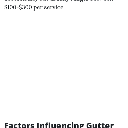
$100-$300 per service.
Factors Influencing Gutter