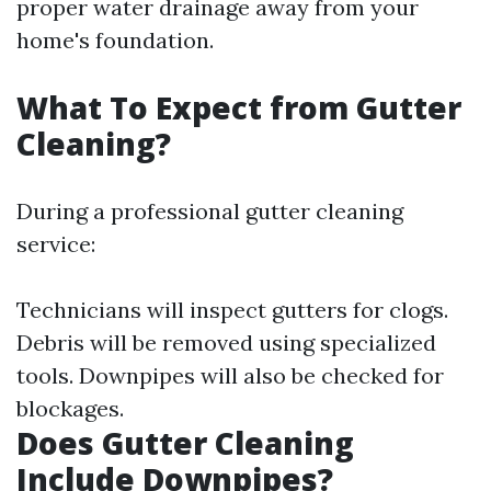
proper water drainage away from your
home's foundation.
What To Expect from Gutter
Cleaning?
During a professional gutter cleaning
service:
Technicians will inspect gutters for clogs.
Debris will be removed using specialized
tools. Downpipes will also be checked for
blockages.
Does Gutter Cleaning
Include Downpipes?