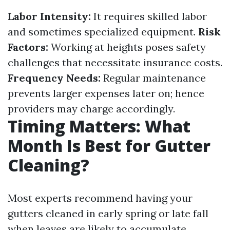
Labor Intensity:
It requires skilled labor
and sometimes specialized equipment.
Risk
Factors:
Working at heights poses safety
challenges that necessitate insurance costs.
Frequency Needs:
Regular maintenance
prevents larger expenses later on; hence
providers may charge accordingly.
Timing Matters: What
Month Is Best for Gutter
Cleaning?
Most experts recommend having your
gutters cleaned in early spring or late fall
when leaves are likely to accumulate