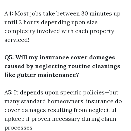
A4: Most jobs take between 30 minutes up
until 2 hours depending upon size
complexity involved with each property
serviced!
Q5: Will my insurance cover damages
caused by neglecting routine cleanings
like gutter maintenance?
A5: It depends upon specific policies—but
many standard homeowners’ insurance do
cover damages resulting from neglectful
upkeep if proven necessary during claim
processes!