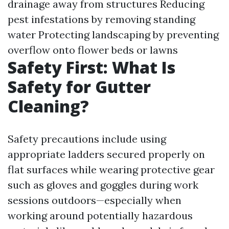
drainage away from structures Reducing
pest infestations by removing standing
water Protecting landscaping by preventing
overflow onto flower beds or lawns
Safety First: What Is
Safety for Gutter
Cleaning?
Safety precautions include using
appropriate ladders secured properly on
flat surfaces while wearing protective gear
such as gloves and goggles during work
sessions outdoors—especially when
working around potentially hazardous