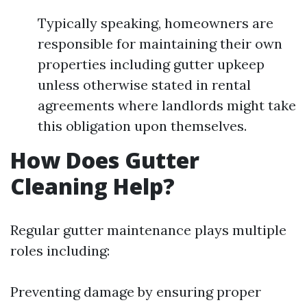
Typically speaking, homeowners are
responsible for maintaining their own
properties including gutter upkeep
unless otherwise stated in rental
agreements where landlords might take
this obligation upon themselves.
How Does Gutter
Cleaning Help?
Regular gutter maintenance plays multiple
roles including:
Preventing damage by ensuring proper