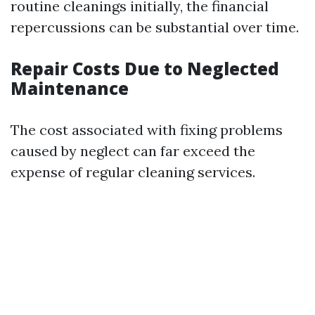
routine cleanings initially, the financial
repercussions can be substantial over time.
Repair Costs Due to Neglected
Maintenance
The cost associated with fixing problems
caused by neglect can far exceed the
expense of regular cleaning services.