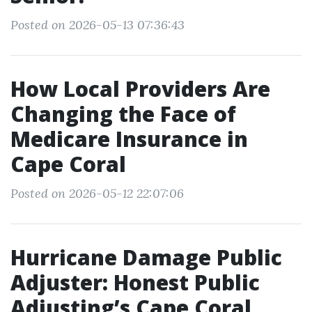
Posted on 2026-05-13 07:36:43
How Local Providers Are
Changing the Face of
Medicare Insurance in
Cape Coral
Posted on 2026-05-12 22:07:06
Hurricane Damage Public
Adjuster: Honest Public
Adjusting’s Cape Coral