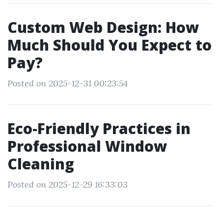
Custom Web Design: How
Much Should You Expect to
Pay?
Posted on 2025-12-31 00:23:54
Eco-Friendly Practices in
Professional Window
Cleaning
Posted on 2025-12-29 16:33:03