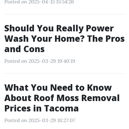
Posted on 2025-04-15 15:54:26
Should You Really Power
Wash Your Home? The Pros
and Cons
Posted on 2025-03-29 19:40:19
What You Need to Know
About Roof Moss Removal
Prices in Tacoma
Posted on 2025-03-29 18:27:07