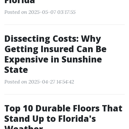
Posted on 2025-05-07 03:17:55
Dissecting Costs: Why
Getting Insured Can Be
Expensive in Sunshine
State
Posted on 2025-04-27 14:54:42
Top 10 Durable Floors That
Stand Up to Florida's
Weather