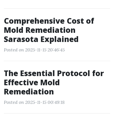
Comprehensive Cost of
Mold Remediation
Sarasota Explained
Posted on 2025-11-15 20:46:45
The Essential Protocol for
Effective Mold
Remediation
Posted on 2025-11-15 00:49:18