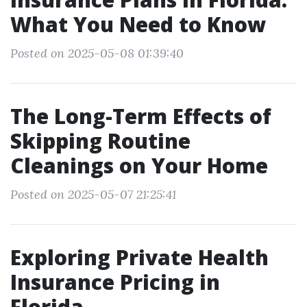
What You Need to Know
Posted on 2025-05-08 01:39:40
The Long-Term Effects of
Skipping Routine
Cleanings on Your Home
Posted on 2025-05-07 21:25:41
Exploring Private Health
Insurance Pricing in
Florida