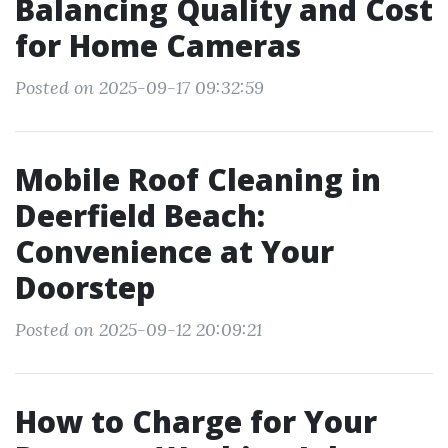
Balancing Quality and Cost
for Home Cameras
Posted on 2025-09-17 09:32:59
Mobile Roof Cleaning in
Deerfield Beach:
Convenience at Your
Doorstep
Posted on 2025-09-12 20:09:21
How to Charge for Your