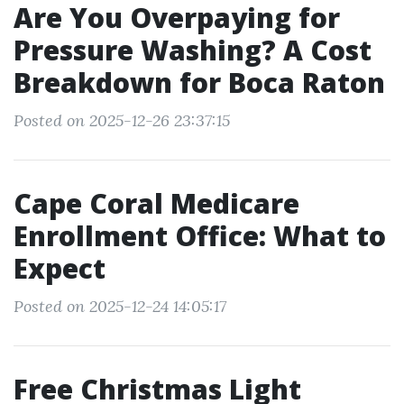
Are You Overpaying for
Pressure Washing? A Cost
Breakdown for Boca Raton
Posted on 2025-12-26 23:37:15
Cape Coral Medicare
Enrollment Office: What to
Expect
Posted on 2025-12-24 14:05:17
Free Christmas Light