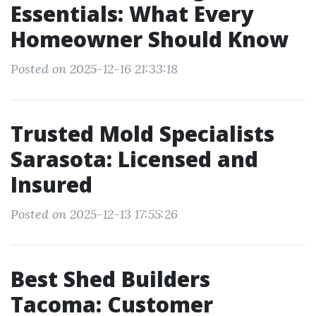
Essentials: What Every
Homeowner Should Know
Posted on 2025-12-16 21:33:18
Trusted Mold Specialists
Sarasota: Licensed and
Insured
Posted on 2025-12-13 17:55:26
Best Shed Builders
Tacoma: Customer