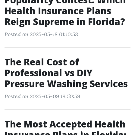
Health Insurance Plans
Reign Supreme in Florida?
Posted on 2025-05-18 01:10:58
The Real Cost of
Professional vs DIY
Pressure Washing Services
Posted on 2025-05-09 18:50:59
The Most Accepted Health
Insurance Plans in Florida: