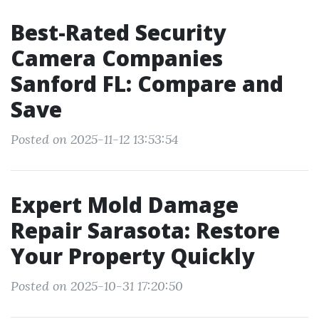
Best-Rated Security
Camera Companies
Sanford FL: Compare and
Save
Posted on 2025-11-12 13:53:54
Expert Mold Damage
Repair Sarasota: Restore
Your Property Quickly
Posted on 2025-10-31 17:20:50