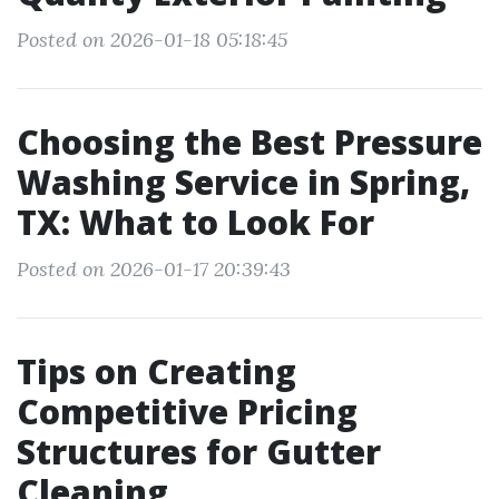
Posted on 2026-01-18 05:18:45
Choosing the Best Pressure
Washing Service in Spring,
TX: What to Look For
Posted on 2026-01-17 20:39:43
Tips on Creating
Competitive Pricing
Structures for Gutter
Cleaning