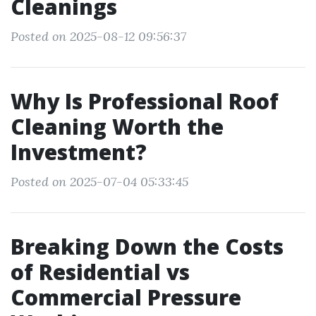
Cleanings
Posted on 2025-08-12 09:56:37
Why Is Professional Roof
Cleaning Worth the
Investment?
Posted on 2025-07-04 05:33:45
Breaking Down the Costs
of Residential vs
Commercial Pressure