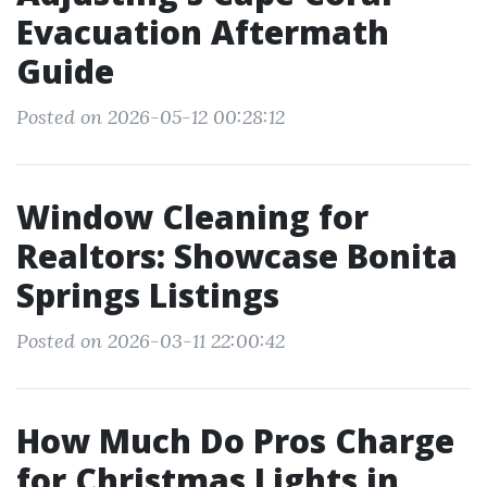
Evacuation Aftermath
Guide
Posted on 2026-05-12 00:28:12
Window Cleaning for
Realtors: Showcase Bonita
Springs Listings
Posted on 2026-03-11 22:00:42
How Much Do Pros Charge
for Christmas Lights in