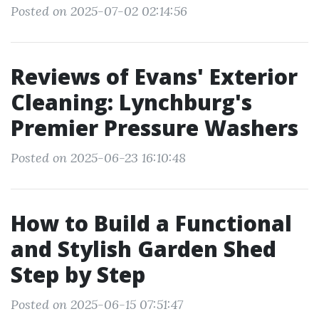
Posted on 2025-07-02 02:14:56
Reviews of Evans' Exterior
Cleaning: Lynchburg's
Premier Pressure Washers
Posted on 2025-06-23 16:10:48
How to Build a Functional
and Stylish Garden Shed
Step by Step
Posted on 2025-06-15 07:51:47