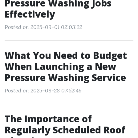
Pressure Washing Jobs
Effectively
Posted on 2025-09-01 02:03:22
What You Need to Budget
When Launching a New
Pressure Washing Service
Posted on 2025-08-28 07:52:49
The Importance of
Regularly Scheduled Roof