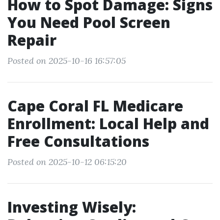
How to Spot Damage: Signs
You Need Pool Screen
Repair
Posted on 2025-10-16 16:57:05
Cape Coral FL Medicare
Enrollment: Local Help and
Free Consultations
Posted on 2025-10-12 06:15:20
Investing Wisely: