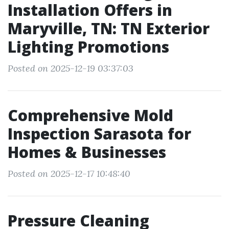
Installation Offers in
Maryville, TN: TN Exterior
Lighting Promotions
Posted on 2025-12-19 03:37:03
Comprehensive Mold
Inspection Sarasota for
Homes & Businesses
Posted on 2025-12-17 10:48:40
Pressure Cleaning