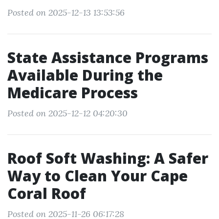
Posted on 2025-12-13 13:53:56
State Assistance Programs
Available During the
Medicare Process
Posted on 2025-12-12 04:20:30
Roof Soft Washing: A Safer
Way to Clean Your Cape
Coral Roof
Posted on 2025-11-26 06:17:28