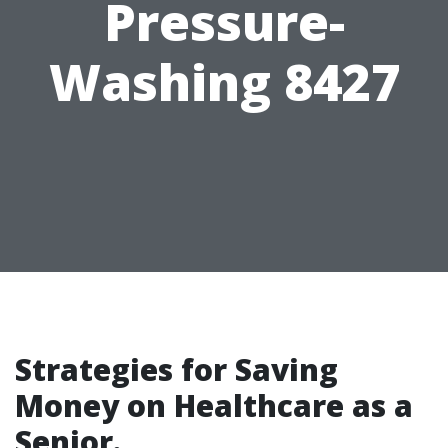
Pressure-
Washing 8427
Strategies for Saving
Money on Healthcare as a
Senior.