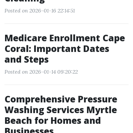
Posted on 2026-01-16 22:14:51
Medicare Enrollment Cape
Coral: Important Dates
and Steps
Posted on 2026-01-14 09:20:22
Comprehensive Pressure
Washing Services Myrtle
Beach for Homes and
Businesses