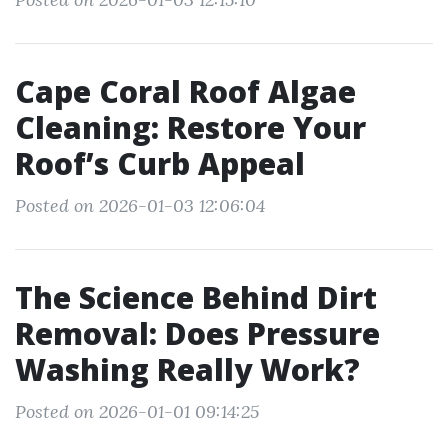
Cape Coral Roof Algae
Cleaning: Restore Your
Roof’s Curb Appeal
Posted on 2026-01-03 12:06:04
The Science Behind Dirt
Removal: Does Pressure
Washing Really Work?
Posted on 2026-01-01 09:14:25