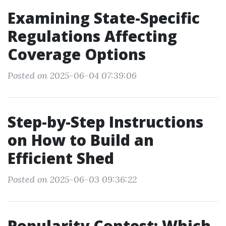
Examining State-Specific
Regulations Affecting
Coverage Options
Posted on 2025-06-04 07:39:06
Step-by-Step Instructions
on How to Build an
Efficient Shed
Posted on 2025-06-03 09:36:22
Popularity Contest: Which