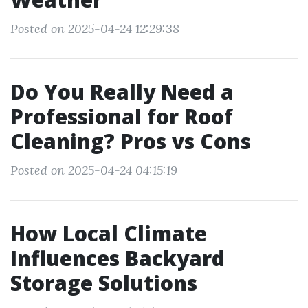
Posted on 2025-04-24 12:29:38
Do You Really Need a
Professional for Roof
Cleaning? Pros vs Cons
Posted on 2025-04-24 04:15:19
How Local Climate
Influences Backyard
Storage Solutions