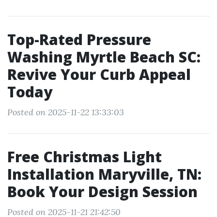
Top-Rated Pressure
Washing Myrtle Beach SC:
Revive Your Curb Appeal
Today
Posted on 2025-11-22 13:33:03
Free Christmas Light
Installation Maryville, TN:
Book Your Design Session
Posted on 2025-11-21 21:42:50