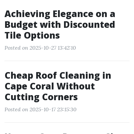
Achieving Elegance on a
Budget with Discounted
Tile Options
Posted on 2025-10-27 13:42:10
Cheap Roof Cleaning in
Cape Coral Without
Cutting Corners
Posted on 2025-10-17 23:15:30