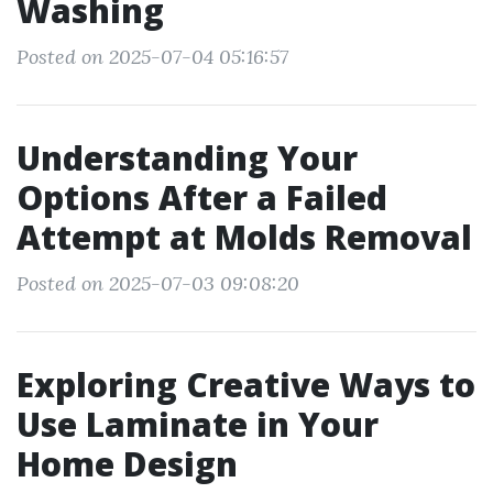
Washing
Posted on 2025-07-04 05:16:57
Understanding Your
Options After a Failed
Attempt at Molds Removal
Posted on 2025-07-03 09:08:20
Exploring Creative Ways to
Use Laminate in Your
Home Design