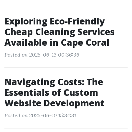
Exploring Eco-Friendly
Cheap Cleaning Services
Available in Cape Coral
Posted on 2025-06-13 00:36:36
Navigating Costs: The
Essentials of Custom
Website Development
Posted on 2025-06-10 15:34:31