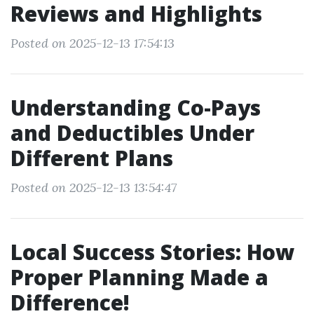
Reviews and Highlights
Posted on 2025-12-13 17:54:13
Understanding Co-Pays
and Deductibles Under
Different Plans
Posted on 2025-12-13 13:54:47
Local Success Stories: How
Proper Planning Made a
Difference!