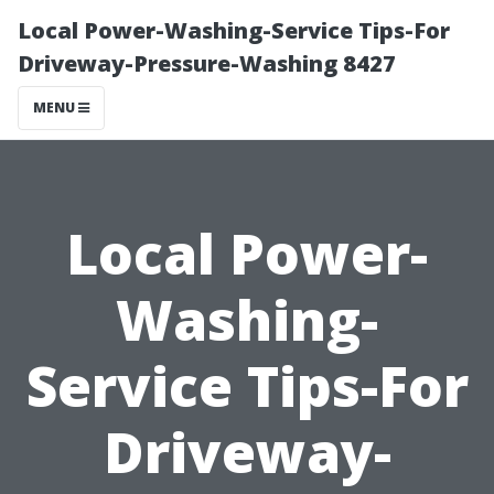
Local Power-Washing-Service Tips-For
Driveway-Pressure-Washing 8427
MENU
Local Power-
Washing-
Service Tips-For
Driveway-