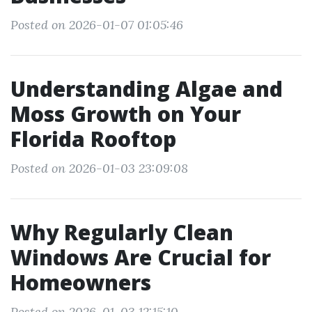
Posted on 2026-01-07 01:05:46
Understanding Algae and
Moss Growth on Your
Florida Rooftop
Posted on 2026-01-03 23:09:08
Why Regularly Clean
Windows Are Crucial for
Homeowners
Posted on 2026-01-03 12:15:10