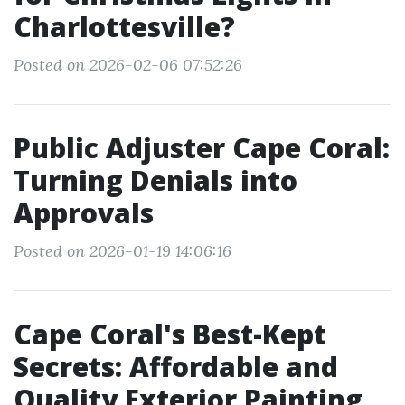
Charlottesville?
Posted on 2026-02-06 07:52:26
Public Adjuster Cape Coral:
Turning Denials into
Approvals
Posted on 2026-01-19 14:06:16
Cape Coral's Best-Kept
Secrets: Affordable and
Quality Exterior Painting